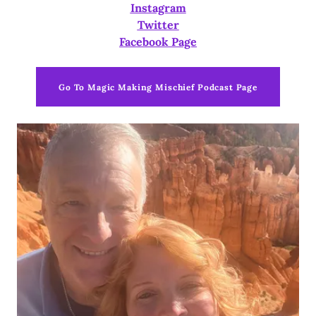
Instagram
Twitter
Facebook Page
Go To Magic Making Mischief Podcast Page