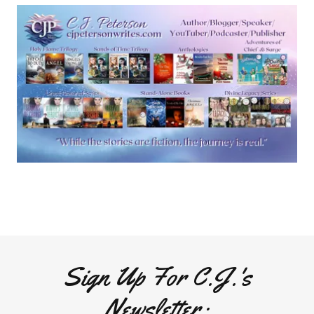
Sign Up For C.J.'s
Newsletter: