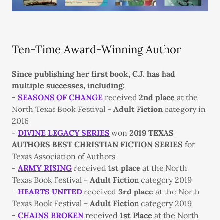
Ten-Time Award-Winning Author
Since publishing her first book, C.J. has had
multiple successes, including:
-
SEASONS OF CHANGE
received
2nd place
at the
North Texas Book Festival –
Adult Fiction
category in
2016
-
DIVINE LEGACY SERIES
won
2019 TEXAS
AUTHORS BEST CHRISTIAN FICTION SERIES
for
Texas Association of Authors
-
ARMY RISING
received
1st place
at the North
Texas Book Festival –
Adult Fiction
category 2019
-
HEARTS UNITED
received
3rd place
at the North
Texas Book Festival –
Adult Fiction
category 2019
-
CHAINS BROKEN
received
1st Place
at the North