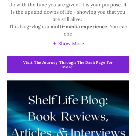
do with the time you are given. It is your purpose. It
is the ups and downs of life - showing you that you
are still alive.
This blog-vlog is a
multi-media experience
. You can
cho
Show More
Visit The Journey Through The Dash Page For
More!