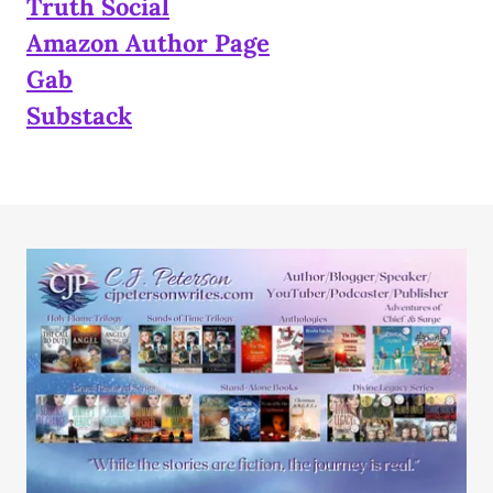
Truth Social
Amazon Author Page
Gab
Substack