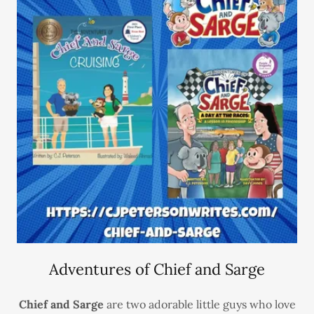
Adventures of Chief and Sarge
Chief and Sarge
are two adorable little guys who love