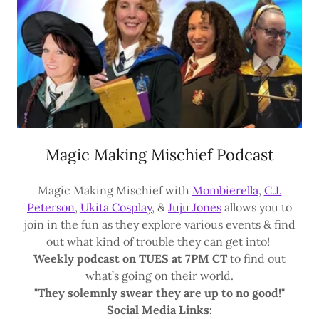
Magic Making Mischief Podcast
Magic Making Mischief with
Mombierella
,
C.J.
Peterson
,
Ukita Cosplay
, &
Juju Jones
allows you to
join in the fun as they explore various events & find
out what kind of trouble they can get into!
Weekly podcast on TUES at 7PM CT
to find out
what’s going on their world.
"They solemnly swear they are up to no good!"
Social Media Links: