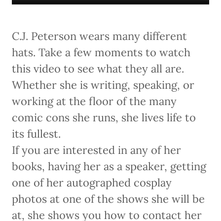
C.J. Peterson wears many different
hats. Take a few moments to watch
this video to see what they all are.
Whether she is writing, speaking, or
working at the floor of the many
comic cons she runs, she lives life to
its fullest.
If you are interested in any of her
books, having her as a speaker, getting
one of her autographed cosplay
photos at one of the shows she will be
at, she shows you how to contact her