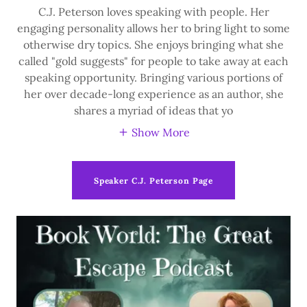
C.J. Peterson loves speaking with people. Her
engaging personality allows her to bring light to some
otherwise dry topics. She enjoys bringing what she
called "gold suggests" for people to take away at each
speaking opportunity. Bringing various portions of
her over decade-long experience as an author, she
shares a myriad of ideas that yo
Show More
Speaker C.J. Peterson Page