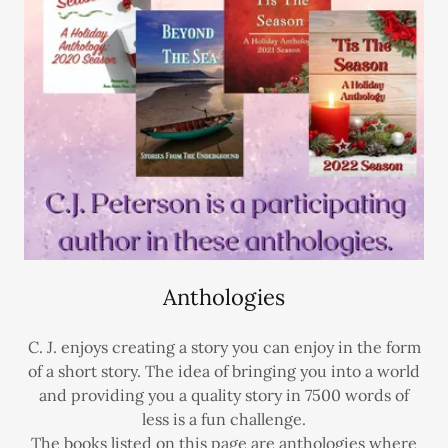
Anthologies
C. J. enjoys creating a story you can enjoy in the form
of a short story. The idea of bringing you into a world
and providing you a quality story in 7500 words of
less is a fun challenge.
The books listed on this page are anthologies where