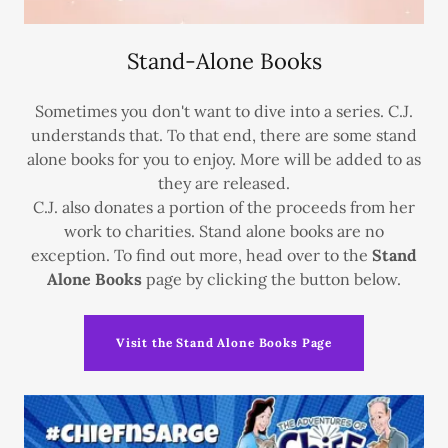
Stand-Alone Books
Sometimes you don't want to dive into a series. C.J.
understands that. To that end, there are some stand
alone books for you to enjoy. More will be added to as
they are released.
C.J. also donates a portion of the proceeds from her
work to charities. Stand alone books are no
exception. To find out more, head over to the
Stand
Alone Books
page by clicking the button below.
Visit the Stand Alone Books Page