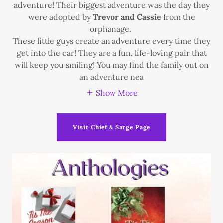
adventure! Their biggest adventure was the day they
were adopted by
Trevor and Cassie
from the
orphanage.
These little guys create an adventure every time they
get into the car! They are a fun, life-loving pair that
will keep you smiling! You may find the family out on
an adventure nea
Show More
Visit Chief & Sarge Page