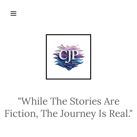
"While The Stories Are
Fiction, The Journey Is Real."