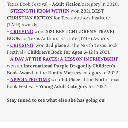
Texas Book Festival -
Adult Fiction
category in 2020.
-
STRENGTH FROM WITHIN
won
2021 BEST
CHRISTIAN FICTION
for Texas Authors Institute
(TAIH) Awards
-
CRUISING
won
2021 BEST CHILDREN'S TRAVEL
BOOK
for Texas Authors Institute (TAIH) Awards
-
CRUISING
won
3rd place
at the North Texas Book
Festival -
Children's Book For Ages 6-12
in 2021.
-
A DAY AT THE RACES: A LESSON IN FRIENDSHIP
won an
International Purple Dragonfly Children's
Book Award
in the
Family Matters
category in 2022.
-
APPOINTED TIME
won
1st Place
at the North Texas
Book Festival -
Young Adult Category
for 2022.
Stay tuned to see what else she has going on!