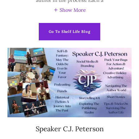
Show More
Go To Shelf Life Blog
Speaker C.J. Peterson