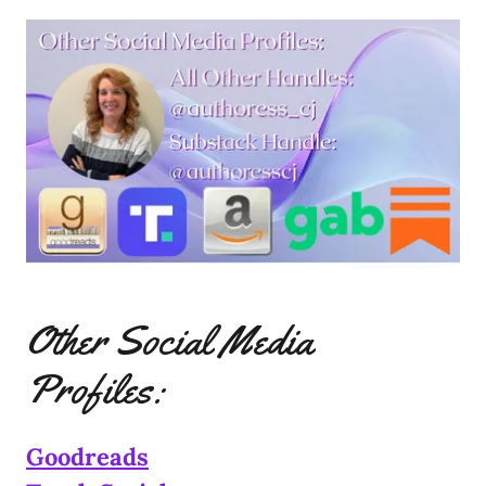
Other Social Media
Profiles:
Goodreads