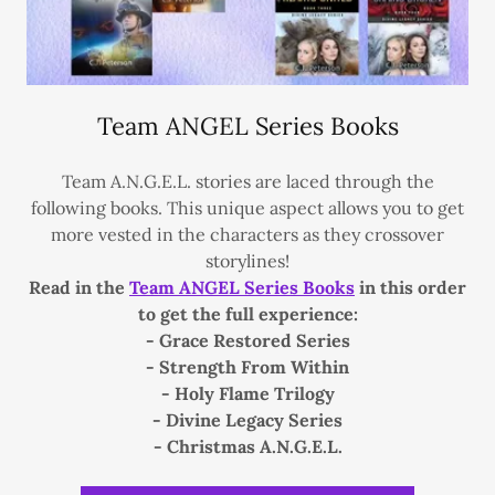
Team ANGEL Series Books
Team A.N.G.E.L. stories are laced through the
following books. This unique aspect allows you to get
more vested in the characters as they crossover
storylines!
Read in the
Team ANGEL Series Books
in this order
to get the full experience:
- Grace Restored Series
- Strength From Within
- Holy Flame Trilogy
- Divine Legacy Series
- Christmas A.N.G.E.L.