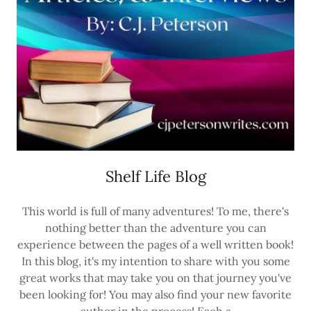
Shelf Life Blog
This world is full of many adventures! To me, there's
nothing better than the adventure you can
experience between the pages of a well written book!
In this blog, it's my intention to share with you some
great works that may take you on that journey you've
been looking for! You may also find your new favorite
author in the process! Each a