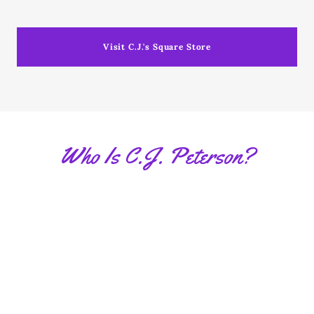
Visit C.J.'s Square Store
Who Is C.J. Peterson?