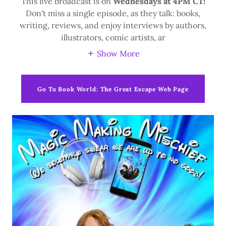
This live broadcast is on
Wednesdays at 4PM CT!
Don't miss a single episode, as they talk: books,
writing, reviews, and enjoy interviews by authors,
illustrators, comic artists, ar
Show More
Go To Book World: The Great Escape Web Page