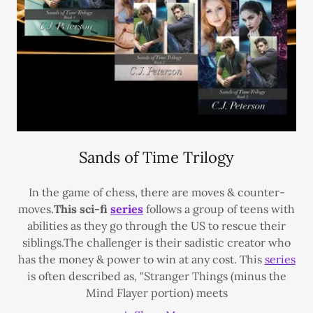
Sands of Time Trilogy
In the game of chess, there are moves & counter-
moves.
This sci-fi
series
follows a group of teens with
abilities as they go through the US to rescue their
siblings.The challenger is their sadistic creator who
has the money & power to win at any cost. This
series
is often described as, "Stranger Things (minus the
Mind Flayer portion) meets