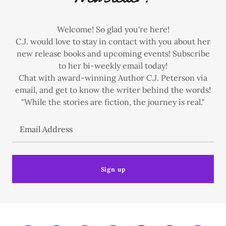
Welcome! So glad you're here!
C.J. would love to stay in contact with you about her
new release books and upcoming events! Subscribe
to her bi-weekly email today!
Chat with award-winning Author C.J. Peterson via
email, and get to know the writer behind the words!
"While the stories are fiction, the journey is real."
Email Address
Sign up