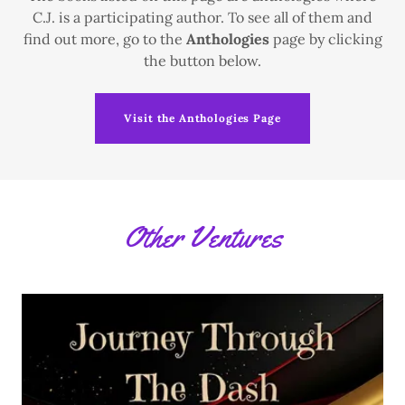
C.J. is a participating author. To see all of them and
find out more, go to the
Anthologies
page by clicking
the button below.
Visit the Anthologies Page
Other Ventures