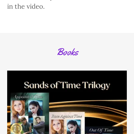
in the video.
Books