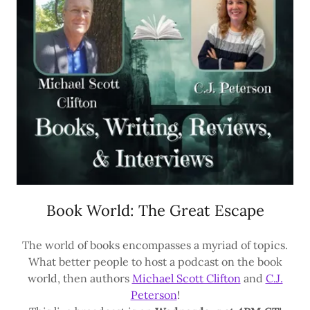
Book World: The Great Escape
The world of books encompasses a myriad of topics.
What better people to host a podcast on the book
world, then authors
Michael Scott Clifton
and
C.J.
Peterson
!