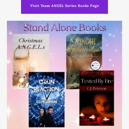
Visit Team ANGEL Series Books Page