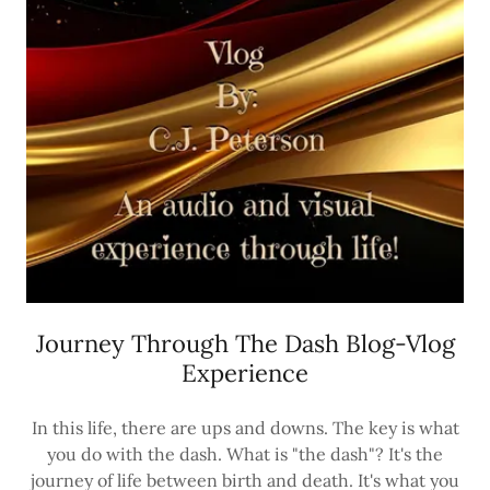
Journey Through The Dash Blog-Vlog
Experience
In this life, there are ups and downs. The key is what
you do with the dash. What is "the dash"? It's the
journey of life between birth and death. It's what you