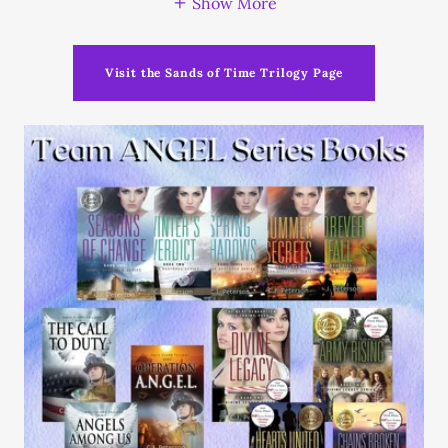
Show More
Visit the Sands of Time Trilogy Page