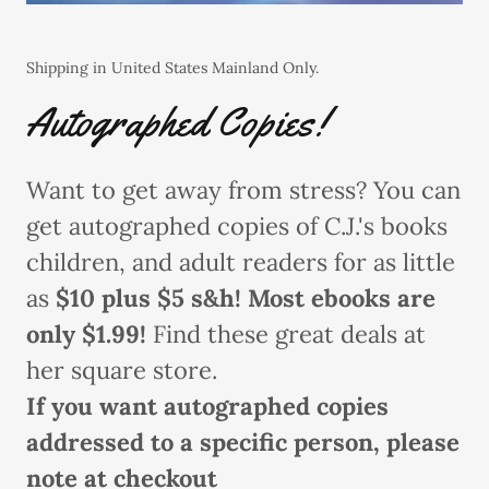
Shipping in United States Mainland Only.
Autographed Copies!
Want to get away from stress? You can
get autographed copies of C.J.'s books
children, and adult readers for as little
as
$10 plus $5 s&h! Most ebooks are
only $1.99!
Find these great deals at
her square store.
If you want autographed copies
addressed to a specific person, please
note at checkout