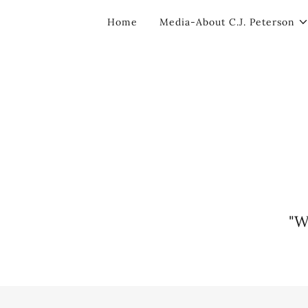
Home
Media-About C.J. Peterson
"W