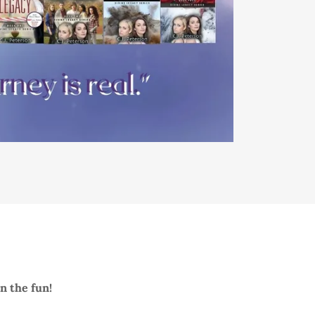
in the fun!