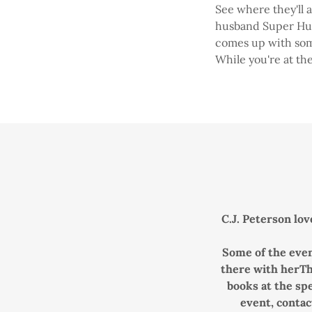
See where they'll a
husband Super Hubb
comes up with some
While you're at the
C.J. Peterson lov
Some of the even
there with herThe
books at the spe
event, contac