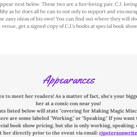
ppear next below. These two are a fun=loving pair. C.J. loving
y as he does all he can to not only to support and encourag
 zany ideas of his own! You can find out where they will s
 venue, get a signed copy of C.J.'s books at special book show
Appearances
es to meet her readers! As a matter of fact, she's your big
her at a comic con near you!
ts listed below will state "covering for Making Magic Misch
re are some labeled "Working," or "Speaking." If you want to
cial book show pricing, but she is only working, speaking, 
t her directly prior to the event via email:
cjpetersonwrit