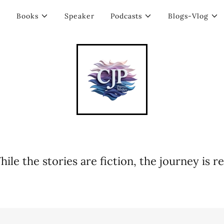
Books
Speaker
Podcasts
Blogs-Vlog
hile the stories are fiction, the journey is rea