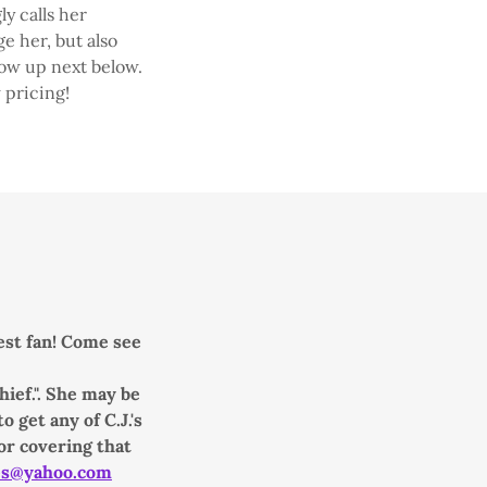
ly calls her
e her, but also
how up next below.
 pricing!
gest fan! Come see
ief.". She may be
 get any of C.J.'s
or covering that
es@yahoo.com