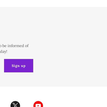
o be informed of
oday!
Sign up