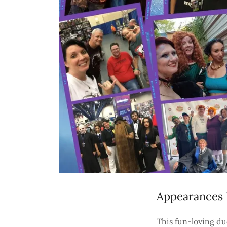
Appearances 
This fun-loving du