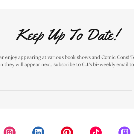
Keep Up To Date!
ster enjoy appearing at various book shows and Comic Cons! T
 they will appear next, subscribe to C.J.'s bi-weekly email t