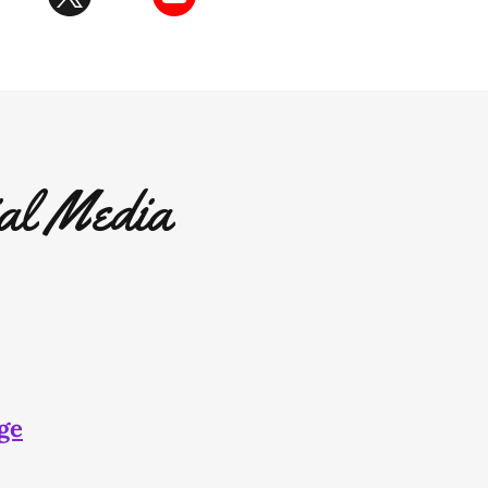
al Media
ge