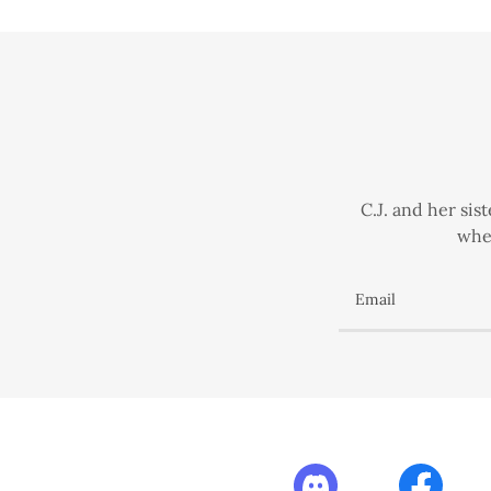
C.J. and her si
when
Email