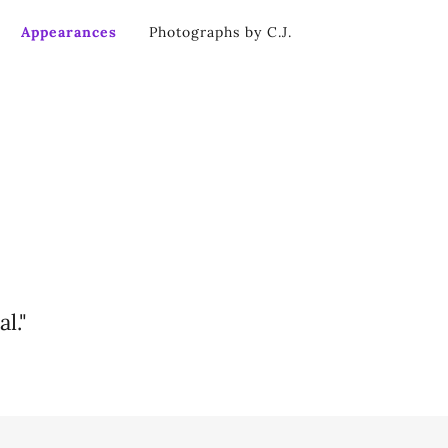
Appearances
Photographs by C.J.
l."