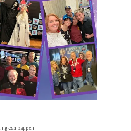
thing can happen!