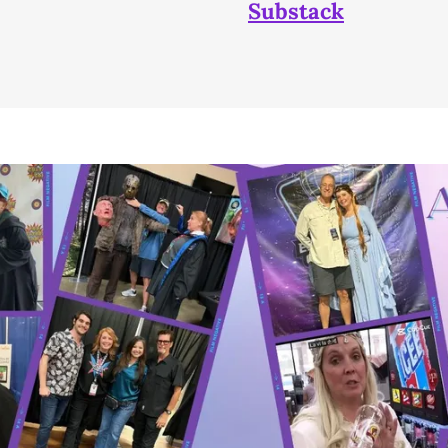
Substack