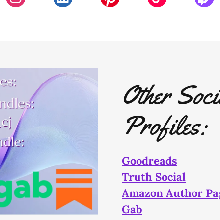
Other Soci
Profiles:
Goodreads
Truth Social
Amazon Author Pa
Gab