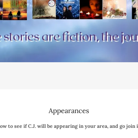
Appearances
w to see if C.J. will be appearing in your area, and go join 