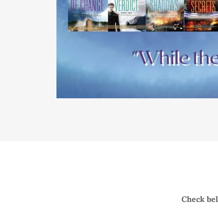
Check belo