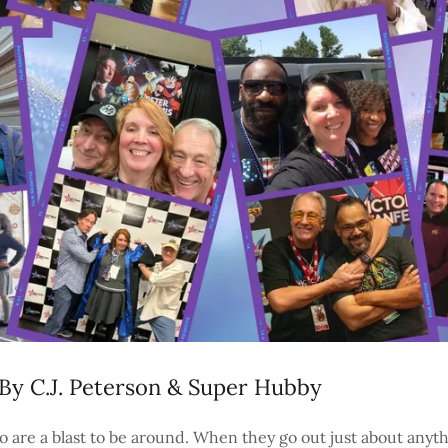
By C.J. Peterson & Super Hubby
o are a blast to be around. When they go out just about any