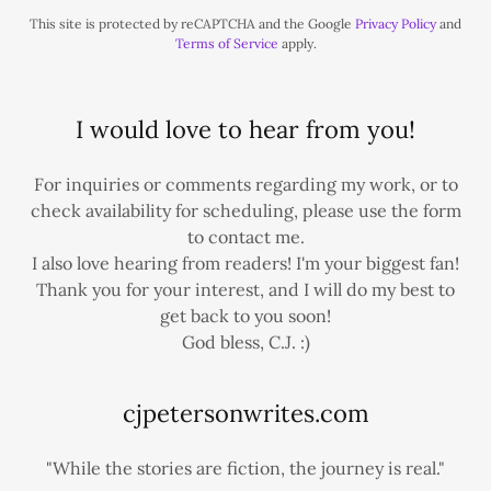
This site is protected by reCAPTCHA and the Google
Privacy Policy
and
Terms of Service
apply.
I would love to hear from you!
For inquiries or comments regarding my work, or to
check availability for scheduling, please use the form
to contact me.
I also love hearing from readers! I'm your biggest fan!
Thank you for your interest, and I will do my best to
get back to you soon!
God bless, C.J. :)
cjpetersonwrites.com
"While the stories are fiction, the journey is real."