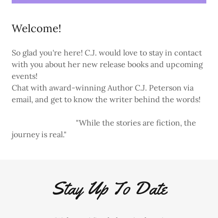
Welcome!
So glad you're here! C.J. would love to stay in contact
with you about her new release books and upcoming
events!
Chat with award-winning Author C.J. Peterson via
email, and get to know the writer behind the words!
"While the stories are fiction, the
journey is real."
Stay Up To Date