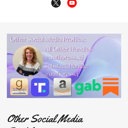
Other Social Media