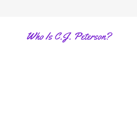
Who Is C.J. Peterson?