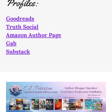
Profiles:
Goodreads
Truth Social
Amazon Author Page
Gab
Substack