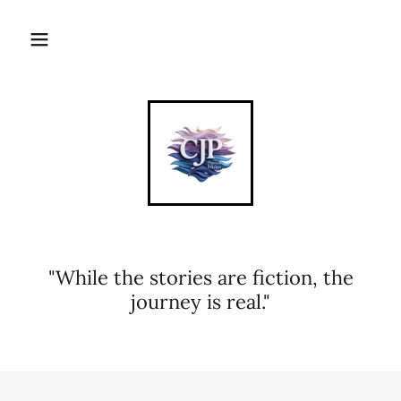
"While the stories are fiction, the
journey is real."