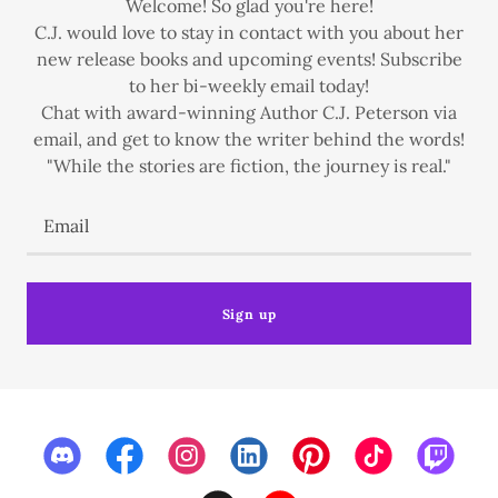
Welcome! So glad you're here!
C.J. would love to stay in contact with you about her
new release books and upcoming events! Subscribe
to her bi-weekly email today!
Chat with award-winning Author C.J. Peterson via
email, and get to know the writer behind the words!
"While the stories are fiction, the journey is real."
Email
Sign up