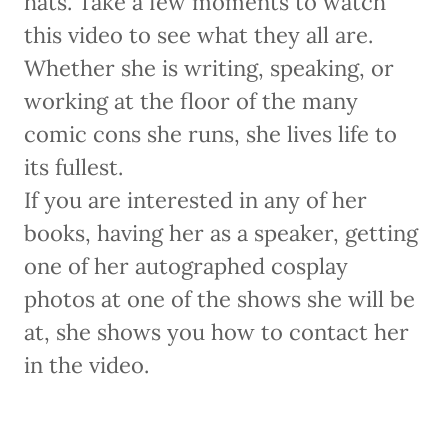
hats. Take a few moments to watch
this video to see what they all are.
Whether she is writing, speaking, or
working at the floor of the many
comic cons she runs, she lives life to
its fullest.
If you are interested in any of her
books, having her as a speaker, getting
one of her autographed cosplay
photos at one of the shows she will be
at, she shows you how to contact her
in the video.