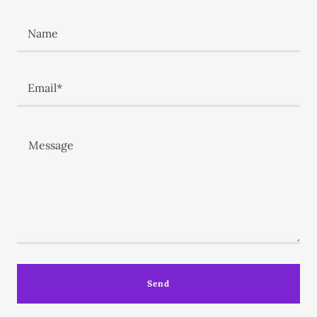
Name
Email*
Send