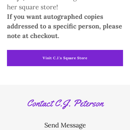
her square store!
If you want autographed copies
addressed to a specific person, please
note at checkout.
Visit C.J.'s Square Store
Contact C.J. Peterson
Send Message