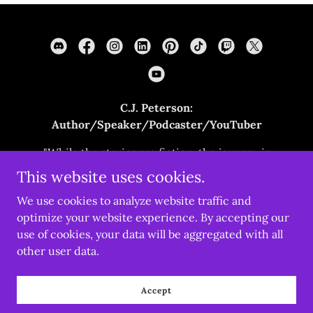
C.J. Peterson:
Author/Speaker/Podcaster/YouTuber
"While the stories are fiction, the journey is
real."
This website uses cookies.
cjpetersonwrites.com
We use cookies to analyze website traffic and
optimize your website experience. By accepting our
use of cookies, your data will be aggregated with all
Copyright © 2022 cjpetersonwrites.com - All Rights
Reserved.
other user data.
Powered by
Accept