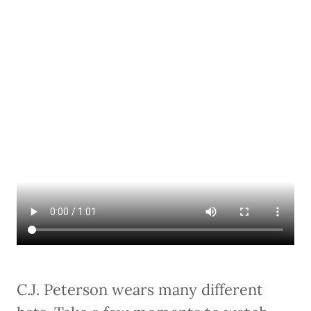
C.J. Peterson wears many different