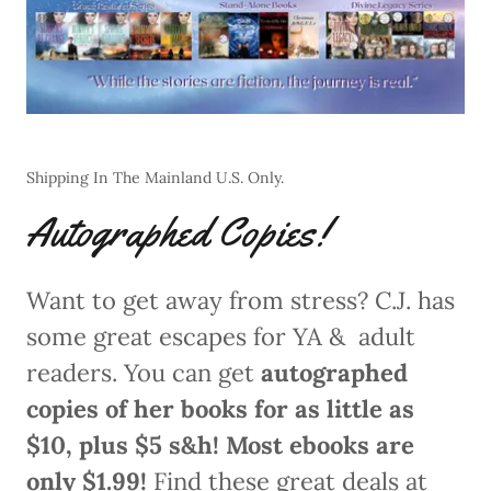
Shipping In The Mainland U.S. Only.
Autographed Copies!
Want to get away from stress? C.J. has
some great escapes for YA & adult
readers. You can get
autographed
copies of her books for as little as
$10, plus $5 s&h! Most ebooks are
only $1.99!
Find these great deals at