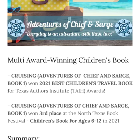
Multi Award-Winning Children's Book
- CRUISING (ADVENTURES OF CHIEF AND SARGE,
BOOK 1)
won
2021 BEST CHILDREN'S TRAVEL BOOK
f
or Texas Authors Institute (TAIH) Awards!
- CRUISING (ADVENTURES OF CHIEF AND SARGE,
BOOK 1)
won
3rd place
at the North Texas Book
Festival -
Children's Book For Ages 6-12
in 2021.
Summary: