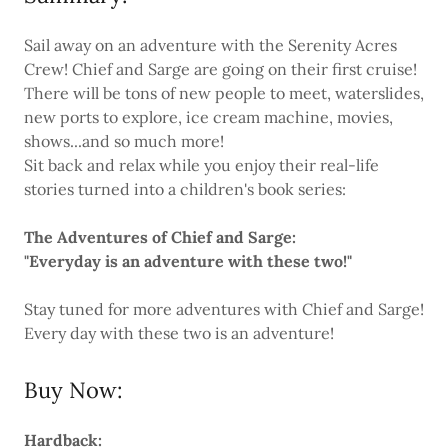
Sail away on an adventure with the Serenity Acres
Crew! Chief and Sarge are going on their first cruise!
There will be tons of new people to meet, waterslides,
new ports to explore, ice cream machine, movies,
shows...and so much more!
Sit back and relax while you enjoy their real-life
stories turned into a children's book series:
The Adventures of Chief and Sarge:
"Everyday is an adventure with these two!"
Stay tuned for more adventures with Chief and Sarge!
Every day with these two is an adventure!
Buy Now:
Hardback: