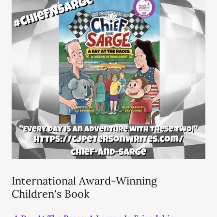
International Award-Winning
Children's Book