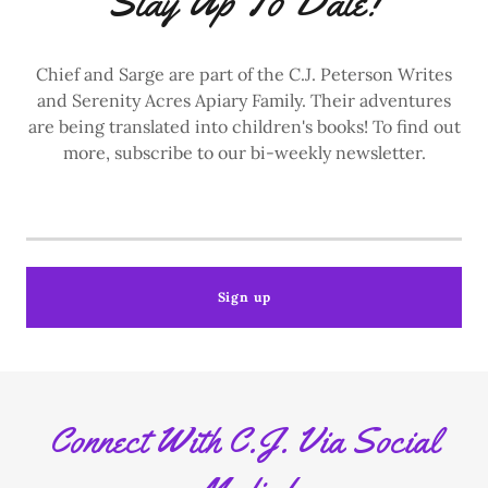
Stay Up To Date!
Chief and Sarge are part of the C.J. Peterson Writes
and Serenity Acres Apiary Family. Their adventures
are being translated into children's books! To find out
more, subscribe to our bi-weekly newsletter.
Sign up
Connect With C.J. Via Social