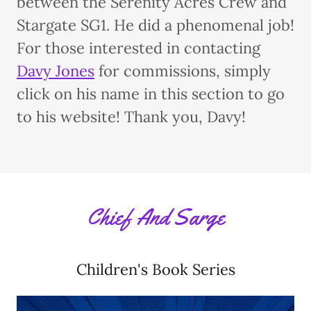
between the Serenity Acres Crew and
Stargate SG1. He did a phenomenal job!
For those interested in contacting
Davy Jones
for commissions, simply
click on his name in this section to go
to his website! Thank you, Davy!
Chief And Sarge
Children's Book Series