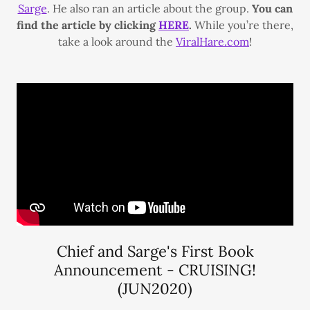
Sarge
. He also ran an article about the group.
You can
find the article by clicking
HERE
.
While you’re there,
take a look around the
ViralHare.com
!
Chief and Sarge's First Book
Announcement - CRUISING!
(JUN2020)