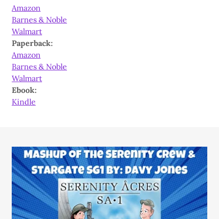
Amazon
Barnes & Noble
Walmart
Paperback:
Amazon
Barnes & Noble
Walmart
Ebook:
Kindle