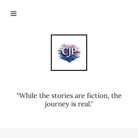
"While the stories are fiction, the
journey is real."