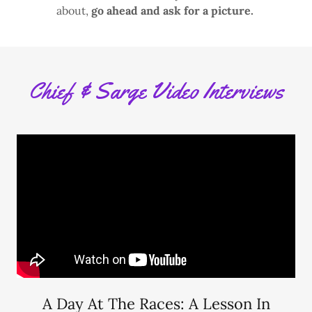
about,
go ahead and ask for a picture.
Chief & Sarge Video Interviews
A Day At The Races: A Lesson In