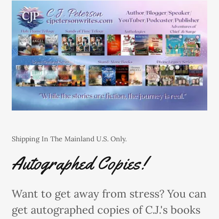
Shipping In The Mainland U.S. Only.
Autographed Copies!
Want to get away from stress? You can
get autographed copies of C.J.'s books