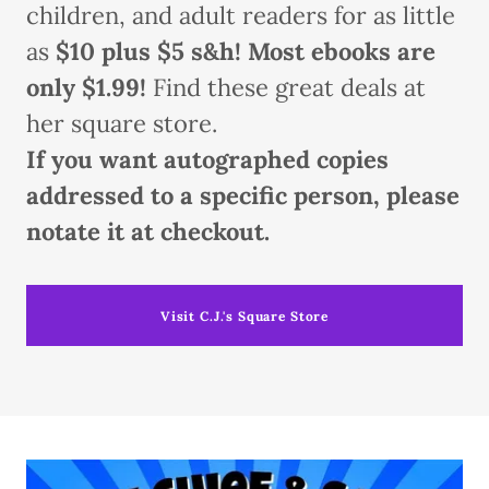
children, and adult readers for as little
as
$10 plus $5 s&h! Most ebooks are
only $1.99!
Find these great deals at
her square store.
If you want autographed copies
addressed to a specific person, please
notate it at checkout.
Visit C.J.'s Square Store