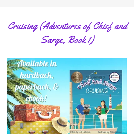
Cruising (Adventures of Chief and
Sarge, Book 1)