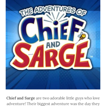
Chief and Sarge
are two adorable little guys who love
adventure! Their biggest adventure was the day they