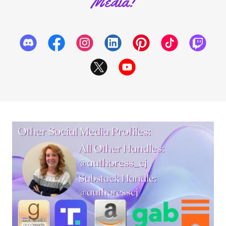
Media!