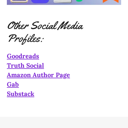
Other Social Media
Profiles:
Goodreads
Truth Social
Amazon Author Page
Gab
Substack