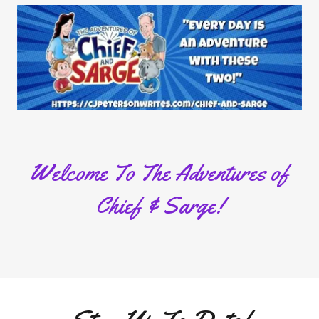
Welcome To The Adventures of
Chief & Sarge!