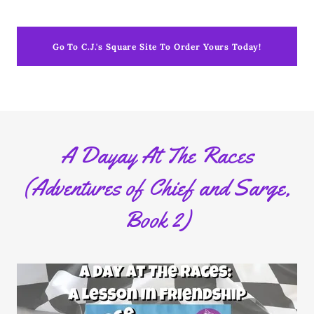
Go To C.J.'s Square Site To Order Yours Today!
A Dayay At The Races
(Adventures of Chief and Sarge,
Book 2)