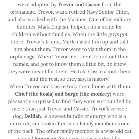
were adopted by
Trevor and Cassie
from the
orphanage. Trevor, was a retired Navy Senior Chief,
and also worked with the Marines. One of his military
buddies, Mark English, helped run a home for
children without families. When the little guys got
there, Trevor’s friend, Mark, called him up and told
him about them. Trevor went to visit them in the
orphanage. When Trevor met them, found out their
names, and got to know them a little bit, he knew
they were meant for them. He told Cassie about them,
and the rest, so they say, is history!
When Trevor and Cassie took them home with them,
Chief (the koala) and Sarge (the monkey)
were
pleasantly surprised to find they were surrounded by
more than just Trevor and Cassie. Trevor’s service
dog,
Delilah
, is a sweet bundle of energy who is a
nurturer, and looks after each family member as one
of the pack. The other family member is a wise old cat
named
Sampson
. Sampson is always good for