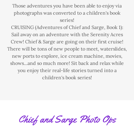
Those adventures you have been able to enjoy via
photographs was converted to a children's book
series!
CRUISING (Adventures of Chief and Sarge, Book 1):
Sail away on an adventure with the Serenity Acres
Crew! Chief & Sarge are going on their first cruise!
There will be tons of new people to meet, waterslides,
new ports to explore, ice cream machine, movies,
shows...and so much more! Sit back and relax while
you enjoy their real-life stories turned into a
children's book series!
Chief and Sarge Photo Ops