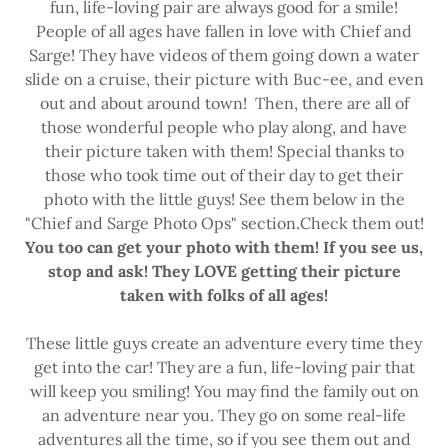
fun, life-loving pair are always good for a smile!
People of all ages have fallen in love with Chief and
Sarge! They have videos of them going down a water
slide on a cruise, their picture with Buc-ee, and even
out and about around town! Then, there are all of
those wonderful people who play along, and have
their picture taken with them! Special thanks to
those who took time out of their day to get their
photo with the little guys! See them below in the
"Chief and Sarge Photo Ops" section.Check them out!
You too can get your photo with them! If you see us,
stop and ask! They LOVE getting their picture
taken with folks of all ages!
These little guys create an adventure every time they
get into the car! They are a fun, life-loving pair that
will keep you smiling! You may find the family out on
an adventure near you. They go on some real-life
adventures all the time, so if you see them out and