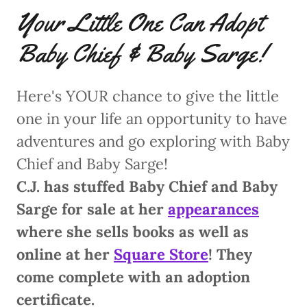
Your Little One Can Adopt
Baby Chief & Baby Sarge!
Here's YOUR chance to give the little
one in your life an opportunity to have
adventures and go exploring with Baby
Chief and Baby Sarge!
C.J. has stuffed Baby Chief and Baby
Sarge for sale at her
appearances
where she sells books as well as
online at her
Square Store
! They
come complete with an adoption
certificate.