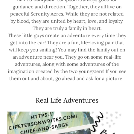
guidance and direction. Together, they all live on
peaceful Serenity Acres. While they are not related
by blood, they are united by heart, love, and loyalty.
They are truly a family in heart.
These little guys create an adventure every time they
get into the car! They are a fun, life-loving pair that
will keep you smiling! You may find the family out on
an adventure near you. They go on some real-life
adventures, along with some adventures of the
imagination created by the two youngsters! If you see
them out and about, go ahead and ask for a picture.
Real Life Adventures