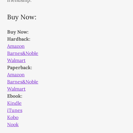
friendship.
Buy Now:
Buy Now:
Hardback:
Amazon
Barnes&Noble
Walmart
Paperback:
Amazon
Barnes&Noble
Walmart
Ebook:
Kindle
iTunes
Kobo
Nook