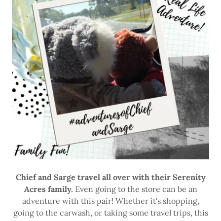
Chief and Sarge travel all over with their Serenity
Acres family.
Even going to the store can be an
adventure with this pair! Whether it's shopping,
going to the carwash, or taking some travel trips, this