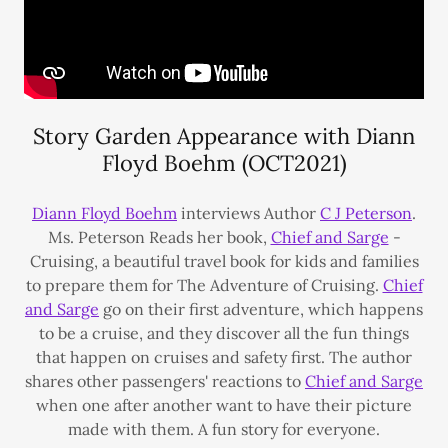
Story Garden Appearance with Diann
Floyd Boehm (OCT2021)
Diann Floyd Boehm
interviews Author
C J Peterson
.
Ms. Peterson Reads her book,
Chief and Sarge
-
Cruising, a beautiful travel book for kids and families
to prepare them for The Adventure of Cruising.
Chief
and Sarge
go on their first adventure, which happens
to be a cruise, and they discover all the fun things
that happen on cruises and safety first. The author
shares other passengers' reactions to
Chief and Sarge
when one after another want to have their picture
made with them. A fun story for everyone.