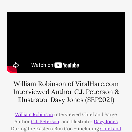
William Robinson of ViralHare.com
Interviewed Author C.J. Peterson &
Illustrator Davy Jones (SEP2021)
William Robinson
interviewed Chief and Sarge
Author
C.J. Peterson
, and Illustrator
Davy Jones
During the Eastern Rim Con – including
Chief and