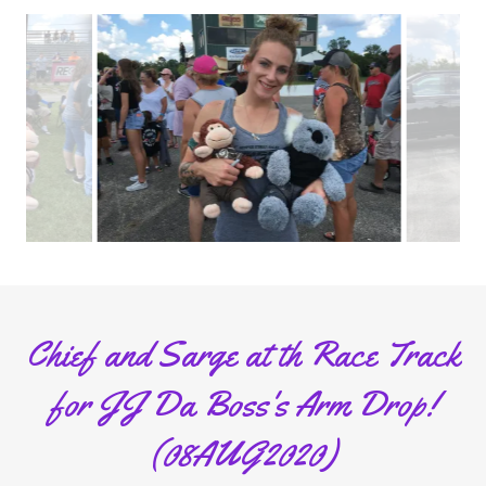
Chief and Sarge at th Race Track
for JJ Da Boss's Arm Drop!
(08AUG2020)