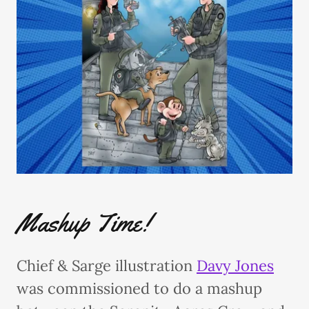
Mashup Time!
Chief & Sarge illustration
Davy Jones
was commissioned to do a mashup