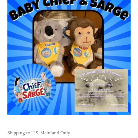
Shipping to U.S. Mainland Only