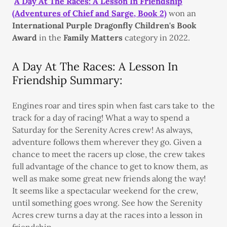
A Day At The Races: A Lesson In Friendship
(Adventures of Chief and Sarge, Book 2)
won an
International Purple Dragonfly Children's Book
Award
in the
Family Matters
category in 2022.
A Day At The Races: A Lesson In
Friendship Summary:
Engines roar and tires spin when fast cars take to the
track for a day of racing! What a way to spend a
Saturday for the Serenity Acres crew! As always,
adventure follows them wherever they go. Given a
chance to meet the racers up close, the crew takes
full advantage of the chance to get to know them, as
well as make some great new friends along the way!
It seems like a spectacular weekend for the crew,
until something goes wrong. See how the Serenity
Acres crew turns a day at the races into a lesson in