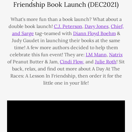
Friendship Book Launch (DEC2021)
What's more fun than a book launch? What about a
double book launch!
C.J. Peterson
,
Davy Jones
,
Chief,
and Sarge
tag-teamed with
Diann Floyd Boehm
&
Judy Gaudet in launching their books at the same
time! A few more authors decided to help them
celebrate this fun event! They are:
LM Mann
,
Natrix
of Peanut Butter & Jam,
Cindi Flow,
and
Julie Roth
! Sit
back, relax, and find out more about A Day At The
Races: A Lesson In Friendship, then order it for the
little one in your life!