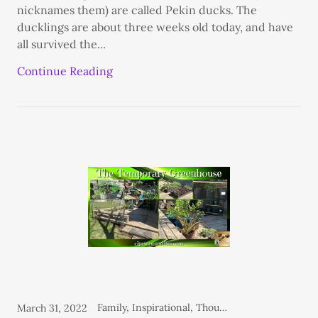
nicknames them) are called Pekin ducks. The
ducklings are about three weeks old today, and have
all survived the...
Continue Reading
Family, Inspirational, Thoughts From the Heart
March 31, 2022