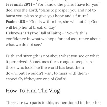
Jeremiah 29:11
- "For I know the plans I have for you,”
declares the Lord, “plans to prosper you and not to
harm you, plans to give you hope and a future."
Psalm 46:5
- "God is within her, she will not fall; God
will help her at break of day."
Hebrews 11:1
(The Hall of Faith) - "Now faith is
confidence in what we hope for and assurance about
what we do not see."
Faith and strength is not about what you see or what
it perceived. Sometimes the strongest people are
those who look like the world has beat them
down...but I wouldn't want to mess with them -
especially if they are one of God's!
How To Find The Vlog
There are two parts to this, as mentioned in the other