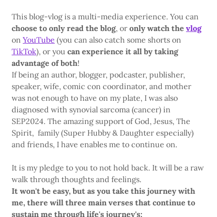
This blog-vlog is a multi-media experience. You can
choose to only read the blog
, or
only watch the
vlog
on
YouTube
(you can also catch some shorts on
TikTok
), or you
can experience it all by taking
advantage of both
!
If being an author, blogger, podcaster, publisher,
speaker, wife, comic con coordinator, and mother
was not enough to have on my plate, I was also
diagnosed with synovial sarcoma (cancer) in
SEP2024. The amazing support of God, Jesus, The
Spirit, family (Super Hubby & Daughter especially)
and friends, I have enables me to continue on.
It is my pledge to you to not hold back. It will be a raw
walk through thoughts and feelings.
It won't be easy, but as you take this journey with
me, there will three main verses that continue to
sustain me through life's journey's: