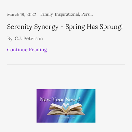
Family, Inspirational, Personal, Thoughts From the Heart
March 19, 2022
Serenity Synergy - Spring Has Sprung!
By: C.J. Peterson
Continue Reading