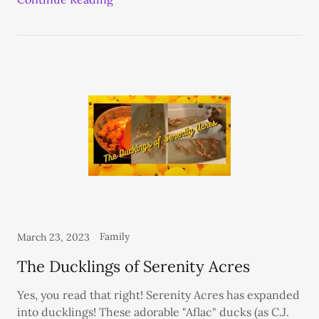
Family
March 23, 2023
The Ducklings of Serenity Acres
Yes, you read that right! Serenity Acres has expanded
into ducklings! These adorable "Aflac" ducks (as C.J.