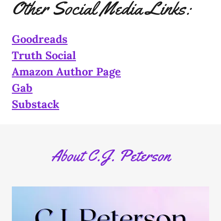
Other Social Media Links:
Goodreads
Truth Social
Amazon Author Page
Gab
Substack
About C.J. Peterson