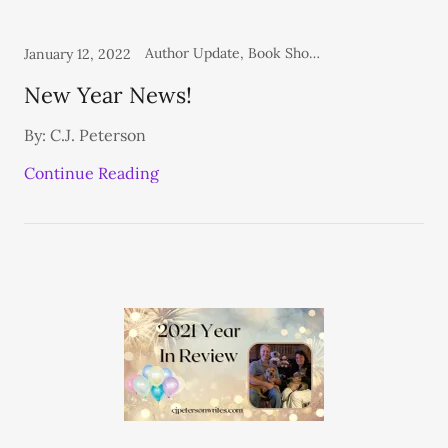
Author Update, Book Shows, Books, Personal, Shelf Life Blog
January 12, 2022
New Year News!
By: C.J. Peterson
Continue Reading