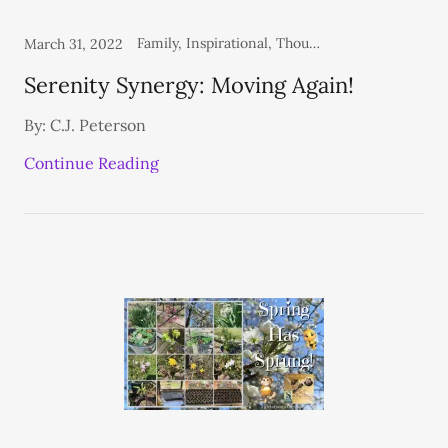
Family, Inspirational, Thoughts From the Heart
March 31, 2022
Serenity Synergy: Moving Again!
By: C.J. Peterson
Continue Reading