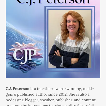
C.J. Peterson
is a ten-time award-winning, multi-
genre published author since 2012. She is also a
podcaster, blogger, speaker, publisher, and content
creator who knows how to relate well to folks of all