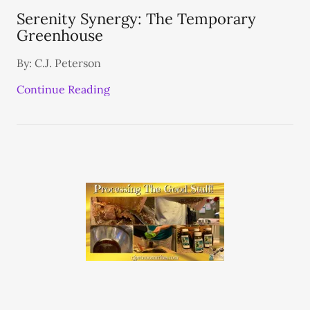
Serenity Synergy: The Temporary
Greenhouse
By: C.J. Peterson
Continue Reading