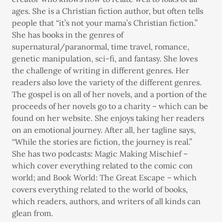
ages. She is a Christian fiction author, but often tells
people that “it’s not your mama’s Christian fiction.”
She has books in the genres of
supernatural/paranormal, time travel, romance,
genetic manipulation, sci-fi, and fantasy. She loves
the challenge of writing in different genres. Her
readers also love the variety of the different genres.
The gospel is on all of her novels, and a portion of the
proceeds of her novels go to a charity – which can be
found on her website. She enjoys taking her readers
on an emotional journey. After all, her tagline says,
“While the stories are fiction, the journey is real.”
She has two podcasts: Magic Making Mischief –
which cover everything related to the comic con
world; and Book World: The Great Escape – which
covers everything related to the world of books,
which readers, authors, and writers of all kinds can
glean from.