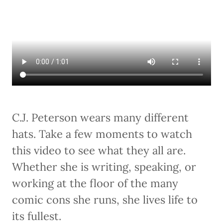
C.J. Peterson wears many different
hats. Take a few moments to watch
this video to see what they all are.
Whether she is writing, speaking, or
working at the floor of the many
comic cons she runs, she lives life to
its fullest.