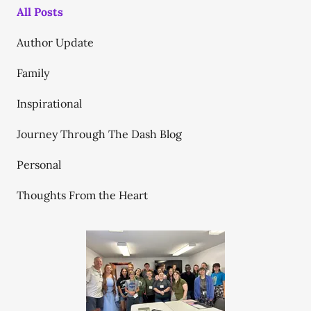
All Posts
Author Update
Family
Inspirational
Journey Through The Dash Blog
Personal
Thoughts From the Heart