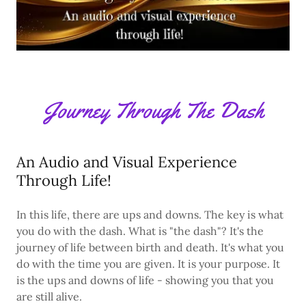
Journey Through The Dash
An Audio and Visual Experience
Through Life!
In this life, there are ups and downs. The key is what
you do with the dash. What is "the dash"? It's the
journey of life between birth and death. It's what you
do with the time you are given. It is your purpose. It
is the ups and downs of life - showing you that you
are still alive.