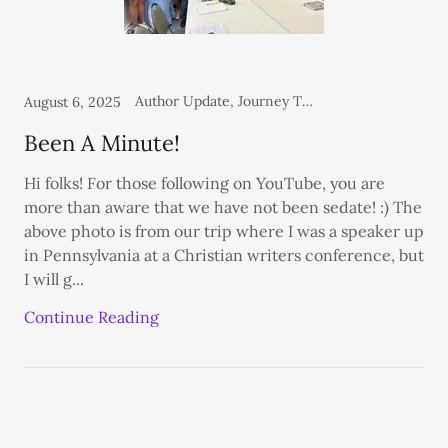
Author Update, Journey Through The Dash Blog, Personal, Thoughts From the Heart
August 6, 2025
Been A Minute!
Hi folks! For those following on YouTube, you are
more than aware that we have not been sedate! :) The
above photo is from our trip where I was a speaker up
in Pennsylvania at a Christian writers conference, but
I will g...
Continue Reading