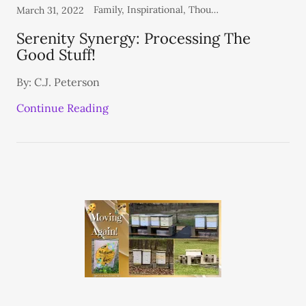
Family, Inspirational, Thoughts From the Heart
March 31, 2022
Serenity Synergy: Processing The
Good Stuff!
By: C.J. Peterson
Continue Reading