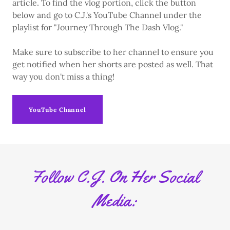
article. To find the vlog portion, click the button
below and go to C.J.'s YouTube Channel under the
playlist for "Journey Through The Dash Vlog."
Make sure to subscribe to her channel to ensure you
get notified when her shorts are posted as well. That
way you don't miss a thing!
YouTube Channel
Follow C.J. On Her Social
Media: