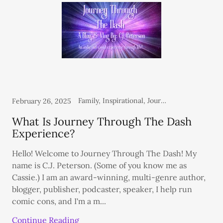
Family, Inspirational, Journey Through The Dash Blog, Personal, Thoughts From the Heart
February 26, 2025
What Is Journey Through The Dash
Experience?
Hello! Welcome to Journey Through The Dash! My
name is C.J. Peterson. (Some of you know me as
Cassie.) I am an award-winning, multi-genre author,
blogger, publisher, podcaster, speaker, I help run
comic cons, and I'm a m...
Continue Reading