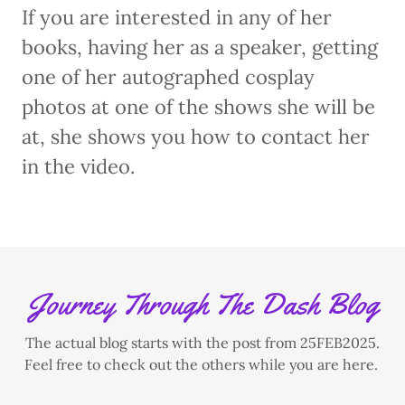
If you are interested in any of her
books, having her as a speaker, getting
one of her autographed cosplay
photos at one of the shows she will be
at, she shows you how to contact her
in the video.
Journey Through The Dash Blog
The actual blog starts with the post from 25FEB2025.
Feel free to check out the others while you are here.