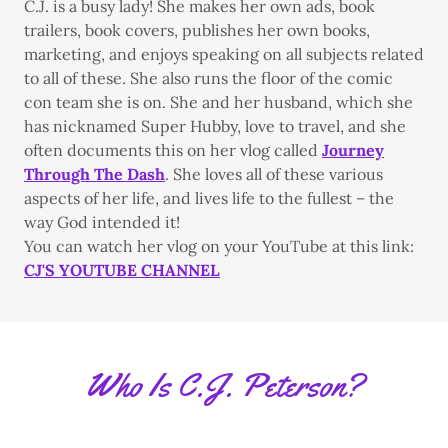
C.J. is a busy lady! She makes her own ads, book
trailers, book covers, publishes her own books,
marketing, and enjoys speaking on all subjects related
to all of these. She also runs the floor of the comic
con team she is on. She and her husband, which she
has nicknamed Super Hubby, love to travel, and she
often documents this on her vlog called
Journey
Through The Dash
. She loves all of these various
aspects of her life, and lives life to the fullest – the
way God intended it!
You can watch her vlog on your YouTube at this link:
CJ'S YOUTUBE CHANNEL
Who Is C.J. Peterson?