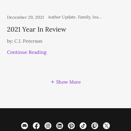
Author Update, Family, Inspirational, Personal, Thoughts From the Heart
December 29, 2021
2021 Year In Review
by: C.J. Peterson
Continue Reading
Show More