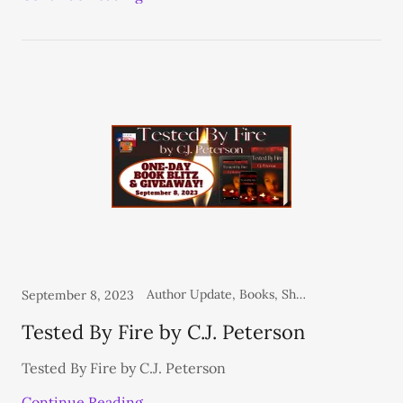
Author Update, Books, Shelf Life - Spotlight, Shelf Life Blog
September 8, 2023
Tested By Fire by C.J. Peterson
Tested By Fire by C.J. Peterson
Continue Reading