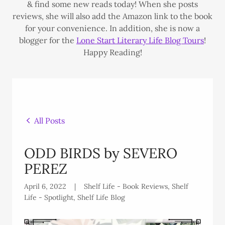
& find some new reads today! When she posts
reviews, she will also add the Amazon link to the book
for your convenience. In addition, she is now a
blogger for the
Lone Start Literary Life Blog Tours
!
Happy Reading!
All Posts
ODD BIRDS by SEVERO
PEREZ
April 6, 2022
|
Shelf Life - Book Reviews, Shelf
Life - Spotlight, Shelf Life Blog