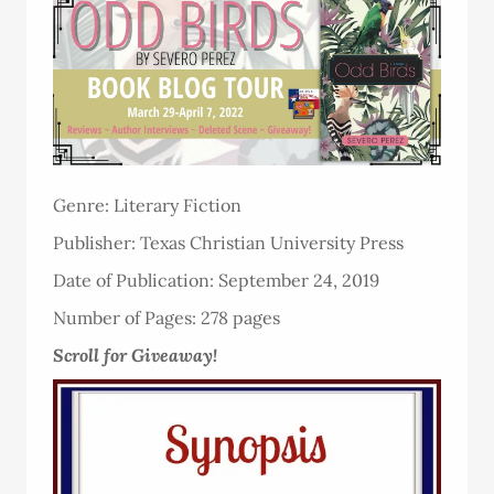
Genre: Literary Fiction
Publisher: Texas Christian University Press
Date of Publication: September 24, 2019
Number of Pages: 278 pages
Scroll for Giveaway!