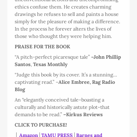
ethics confuse them. He creates charming
drawings he refuses to sell and paints a house
simply for the pleasure of making a difference.
In the process he forever alters the lives of
those who thought they were helping him.
PRAISE FOR THE BOOK
“A pitch-perfect picaresque tale”
–John Phillip
Santos
,
Texas Monthly
“Judge this book by its cover. It’s a stunning…
captivating read.” –
Alice Embree, Rag Radio
Blog
An “elegantly conceived tale–boasting a
culturally and historically astute plot–that
demands to be read.”
–Kirkus Reviews
CLICK TO PURCHASE!
│
Amazon
│
TAMU PRESS
│
Barnes and