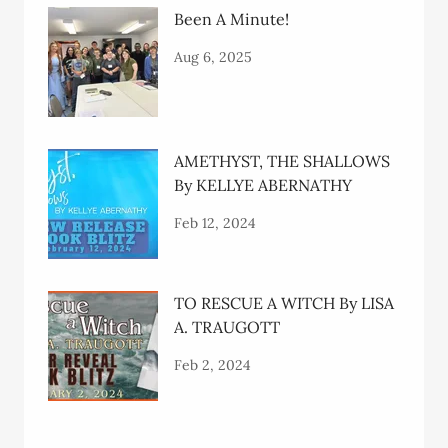
Been A Minute!
Aug 6, 2025
AMETHYST, THE SHALLOWS
By KELLYE ABERNATHY
Feb 12, 2024
TO RESCUE A WITCH By LISA
A. TRAUGOTT
Feb 2, 2024