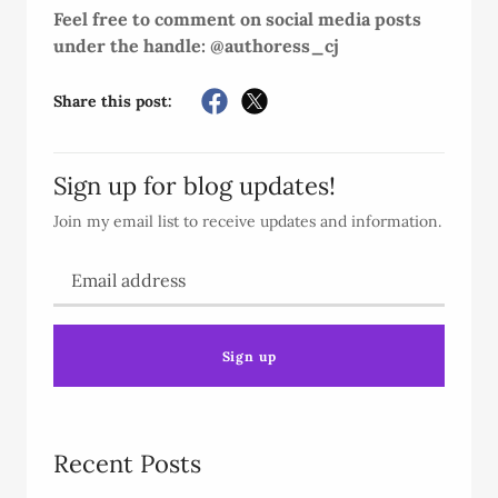
Feel free to comment on social media posts
under the handle: @authoress_cj
Share this post:
Sign up for blog updates!
Join my email list to receive updates and information.
Sign up
Recent Posts