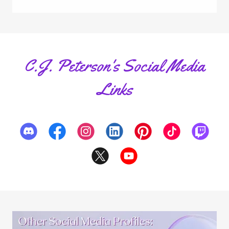
C.J. Peterson's Social Media
Links