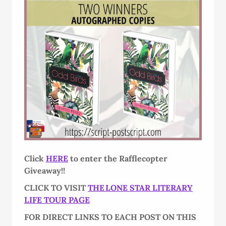
Click
HERE
to enter the Rafflecopter
Giveaway!!
CLICK TO VISIT
THE LONE STAR LITERARY
LIFE TOUR PAGE
FOR DIRECT LINKS TO EACH POST ON THIS