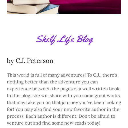
Shelf Life Blog
by C.J. Peterson
This world is full of many adventures! To C.J., there's
nothing better than the adventure you can
experience between the pages of a well written book!
In this blog, she will share with you some great works
that may take you on that journey you've been looking
for! You may also find your new favorite author in the
process! Each author is different. Don't be afraid to
venture out and find some new reads today!