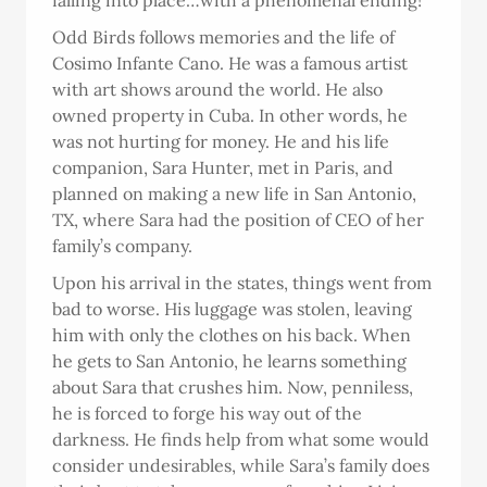
falling into place…with a phenomenal ending!
Odd Birds follows memories and the life of
Cosimo Infante Cano. He was a famous artist
with art shows around the world. He also
owned property in Cuba. In other words, he
was not hurting for money. He and his life
companion, Sara Hunter, met in Paris, and
planned on making a new life in San Antonio,
TX, where Sara had the position of CEO of her
family’s company.
Upon his arrival in the states, things went from
bad to worse. His luggage was stolen, leaving
him with only the clothes on his back. When
he gets to San Antonio, he learns something
about Sara that crushes him. Now, penniless,
he is forced to forge his way out of the
darkness. He finds help from what some would
consider undesirables, while Sara’s family does