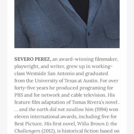
SEVERO PEREZ,
an award-winning filmmaker,
playwright, and writer, grew up in working-
class Westside San Antonio and graduated
from the University of Texas at Austin. For over
forty-five years he produced programing for
PBS and for network and cable television. His
feature film adaptation of Tomas Rivera’s novel
.
. . and the earth did not swallow him
(1994) won
eleven international awards, including five for
Best Picture. His first novel,
Willa Brown & the
Challengers
(2012), is historical fiction based on