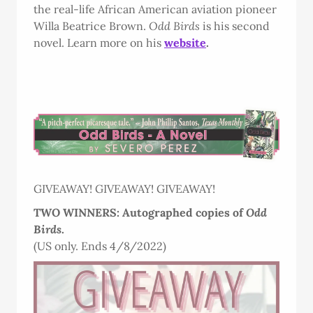
the real-life African American aviation pioneer
Willa Beatrice Brown.
Odd Birds
is his second
novel. Learn more on his
website
.
GIVEAWAY! GIVEAWAY! GIVEAWAY!
TWO WINNERS: Autographed copies of
Odd
Birds
.
(US only. Ends 4/8/2022)