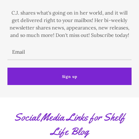
C.J. shares what's going on in her world, and it will
get delivered right to your mailbox! Her bi-weekly
newsletter shares news, appearances, new releases,
and so much more! Don't miss out! Subscribe today!
Email
Sign up
Social Media Links for Shelf
Life Blog