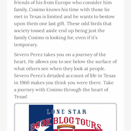
friends of his from Europe who consider him
family, Cosimo knows his time with those he
met in Texas is limited and he wants to bestow
upon them one last gift. These odd birds that
society tossed aside end up being just the
family Cosimo is looking for, even if it’s
temporary.
Severo Perez takes you on a journey of the
heart. He allows you to see below the surface of
what others see when they look at people.
Severo Perez’s detailed account of life in Texas
in 1960 makes you think you were there. Take
a journey with Cosimo through the heart of
Texas!