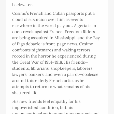
backwater.
Cosimo’s French and Cuban passports put a
cloud of suspicion over him as events
elsewhere in the world play out. Algeria is in
open revolt against France. Freedom Riders
are being assaulted in Mississippi, and the Bay
of Pigs debacle is front-page news. Cosimo
confronts nightmares and waking terrors
rooted in the horror he experienced during
the Great War of 1914–1918. His friends—
students, librarians, shopkeepers, laborers,
lawyers, bankers, and even a parrot—coalesce
around this elderly French artist as he
attempts to return to what remains of his
shattered life.
His new friends feel empathy for his
impoverished condition, but his
unconventional actions and uncompromising