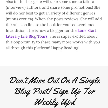
Also in this blog, she will take some time to talk to
(interview) authors, and share some promotions! She
will do her best to get a variety of different genres
(minus erotica). When she posts reviews, She will add
the Amazon link to the book for your convenience.
In addition, she is now a blogger for the
Lone Start
Literary Life Blog Tours
! She is super excited about
this opportunity to share many more works with you
all through this platform! Happy Reading!
Don't Miss Out On A Single
Blog Post! Sign Up For
Weekly Upd