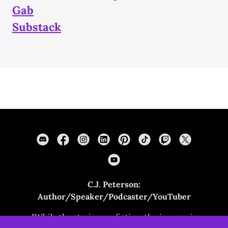
Gab
Substack
C.J. Peterson:
Author/Speaker/Podcaster/YouTuber
"While the stories are fiction, the journey is