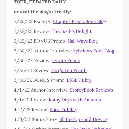
TOUR, UPDATED DAILY,
or visit the blogs directly:
3/29/22 Excerpt
Chapter Break Book Blog
3/29/22 Review
The Book's Delight
3/29/22 BONUS Promo
Hall Ways Blog
3/30/22 Author Interview
Sybrina's Book Blog
3/30/22 Review
Jennie Reads
3/31/22 Review
Forgotten Winds
3/31/22 BONUS Promo
LSBBT Blog
4/1/22 Author Interview
StoreyBook Reviews
4/1/22 Review
Rainy Days with Amanda
4/2/22 Review
Book Fidelity
4/3/22 Bonus Story
All the Ups and Downs
4/4/22 Author Interview
The Page Unbound