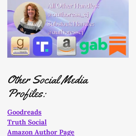
Other Social Media
Profiles:
Goodreads
Truth Social
Amazon Author Page