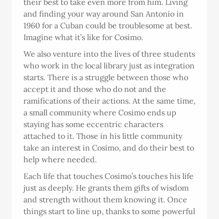
their best to take even more from him. Living
and finding your way around San Antonio in
1960 for a Cuban could be troublesome at best.
Imagine what it’s like for Cosimo.
We also venture into the lives of three students
who work in the local library just as integration
starts. There is a struggle between those who
accept it and those who do not and the
ramifications of their actions. At the same time,
a small community where Cosimo ends up
staying has some eccentric characters
attached to it. Those in his little community
take an interest in Cosimo, and do their best to
help where needed.
Each life that touches Cosimo’s touches his life
just as deeply. He grants them gifts of wisdom
and strength without them knowing it. Once
things start to line up, thanks to some powerful