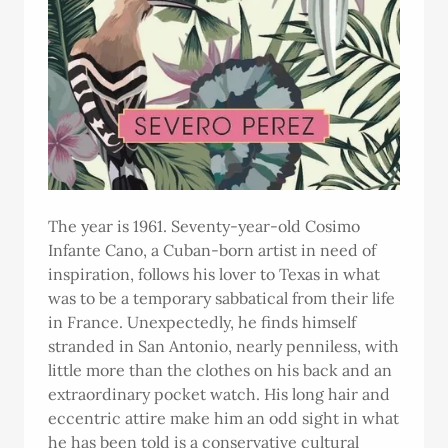
The year is 1961. Seventy-year-old Cosimo
Infante Cano, a Cuban-born artist in need of
inspiration, follows his lover to Texas in what
was to be a temporary sabbatical from their life
in France. Unexpectedly, he finds himself
stranded in San Antonio, nearly penniless, with
little more than the clothes on his back and an
extraordinary pocket watch. His long hair and
eccentric attire make him an odd sight in what
he has been told is a conservative cultural