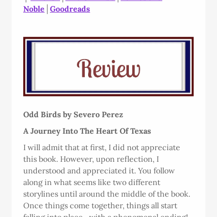
Noble
│
Goodreads
Odd Birds by Severo Perez
A Journey Into The Heart Of Texas
I will admit that at first, I did not appreciate
this book. However, upon reflection, I
understood and appreciated it. You follow
along in what seems like two different
storylines until around the middle of the book.
Once things come together, things all start