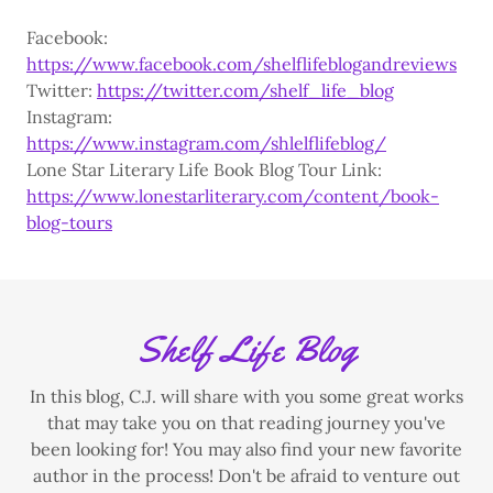
Facebook:
https://www.facebook.com/shelflifeblogandreviews
Twitter:
https://twitter.com/shelf_life_blog
Instagram:
https://www.instagram.com/shlelflifeblog/
Lone Star Literary Life Book Blog Tour Link:
https://www.lonestarliterary.com/content/book-
blog-tours
Shelf Life Blog
In this blog, C.J. will share with you some great works
that may take you on that reading journey you've
been looking for! You may also find your new favorite
author in the process! Don't be afraid to venture out