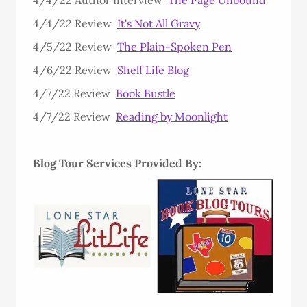
4/4/22 Review
It's Not All Gravy
4/5/22 Review
The Plain-Spoken Pen
4/6/22 Review
Shelf Life Blog
4/7/22 Review
Book Bustle
4/7/22 Review
Reading by Moonlight
Blog Tour Services Provided By: