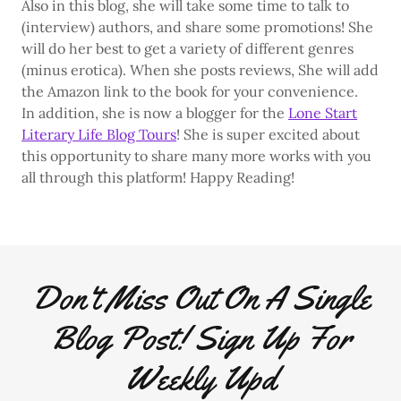
Also in this blog, she will take some time to talk to
(interview) authors, and share some promotions! She
will do her best to get a variety of different genres
(minus erotica). When she posts reviews, She will add
the Amazon link to the book for your convenience.
In addition, she is now a blogger for the
Lone Start
Literary Life Blog Tours
! She is super excited about
this opportunity to share many more works with you
all through this platform! Happy Reading!
Don't Miss Out On A Single
Blog Post! Sign Up For
Weekly Upd