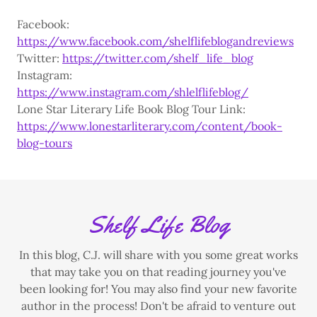
Facebook:
https://www.facebook.com/shelflifeblogandreviews
Twitter:
https://twitter.com/shelf_life_blog
Instagram:
https://www.instagram.com/shlelflifeblog/
Lone Star Literary Life Book Blog Tour Link:
https://www.lonestarliterary.com/content/book-
blog-tours
Shelf Life Blog
In this blog, C.J. will share with you some great works
that may take you on that reading journey you've
been looking for! You may also find your new favorite
author in the process! Don't be afraid to venture out