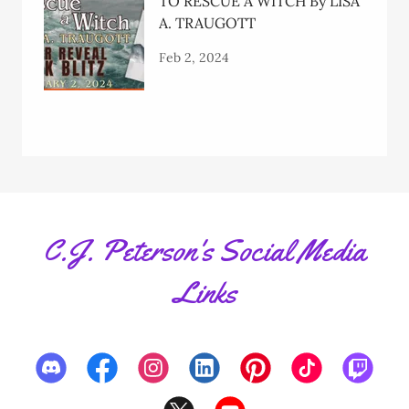
TO RESCUE A WITCH By LISA
A. TRAUGOTT
Feb 2, 2024
C.J. Peterson's Social Media
Links