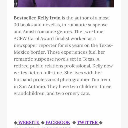
Bestseller Kelly Irvin
is the author of almost
30 books and novellas, in romantic suspense
and Amish romance genres. The two-time
ACFW Carol Award finalist worked as a
newspaper reporter for six years on the Texas-
Mexico border. Those experiences fuel her
romantic suspense novels set in Texas. A
retired public relations professional, Kelly now
writes fiction full-time. She lives with her
husband professional photographer Tim Irvin
in San Antonio. They have two children, three
grandchildren, and two ornery cats.
◆
WEBSITE
◆
FACEBOOK
◆
TWITTER
◆