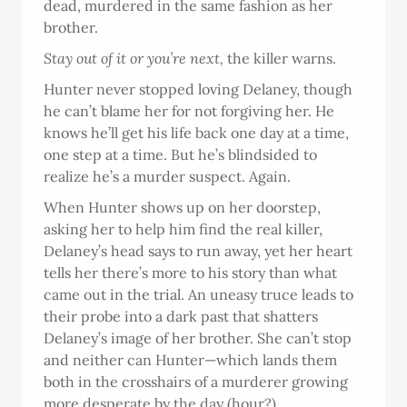
dead, murdered in the same fashion as her
brother.
Stay out of it or you’re next,
the killer warns.
Hunter never stopped loving Delaney, though
he can’t blame her for not forgiving her. He
knows he’ll get his life back one day at a time,
one step at a time. But he’s blindsided to
realize he’s a murder suspect. Again.
When Hunter shows up on her doorstep,
asking her to help him find the real killer,
Delaney’s head says to run away, yet her heart
tells her there’s more to his story than what
came out in the trial. An uneasy truce leads to
their probe into a dark past that shatters
Delaney’s image of her brother. She can’t stop
and neither can Hunter—which lands them
both in the crosshairs of a murderer growing
more desperate by the day (hour?).