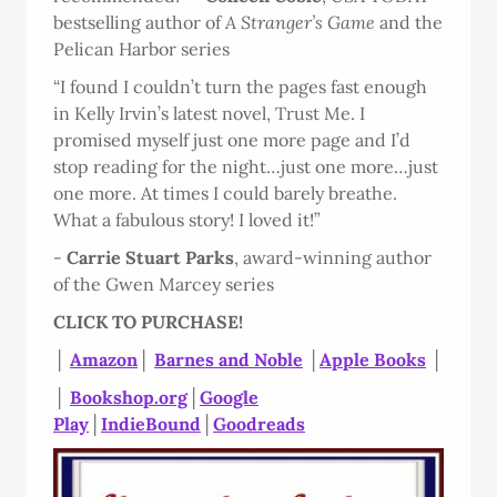
bestselling author of
A Stranger’s Game
and the
Pelican Harbor series
“I found I couldn’t turn the pages fast enough
in Kelly Irvin’s latest novel, Trust Me. I
promised myself just one more page and I’d
stop reading for the night…just one more…just
one more. At times I could barely breathe.
What a fabulous story! I loved it!”
-
Carrie Stuart Parks
, award-winning author
of the Gwen Marcey series
CLICK TO PURCHASE!
│
Amazon
│
Barnes and Noble
│
Apple Books
│
│
Bookshop.org
│
Google
Play
│
IndieBound
│
Goodreads