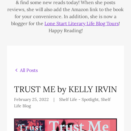
& find some new reads today! When she posts
reviews, she will also add the Amazon link to the book
for your convenience. In addition, she is now a
blogger for the
Lone Start Literary Life Blog Tours
!
Happy Reading!
All Posts
TRUST ME by KELLY IRVIN
February 25, 2022
|
Shelf Life - Spotlight, Shelf
Life Blog