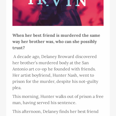
When her best friend is murdered the same
way her brother was, who can she possibly
trust?
A decade ago, Delaney Broward discovered
her brother’s murdered body at the San
Antonio art co-op he founded with friends.
Her artist boyfriend, Hunter Nash, went to
prison for the murder, despite his not-guilty
plea.
This morning, Hunter walks out of prison a free
man, having served his sentence.
This afternoon, Delaney finds her best friend