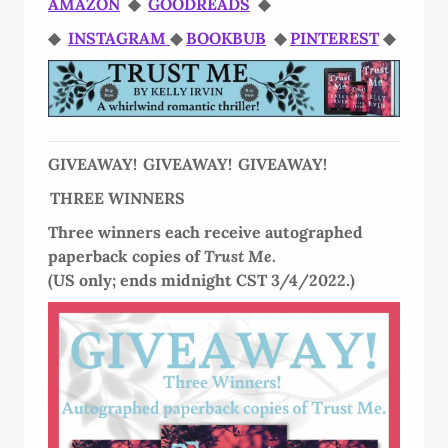
AMAZON
◆
GOODREADS
◆
◆
INSTAGRAM
◆
BOOKBUB
◆
PINTEREST
◆
GIVEAWAY! GIVEAWAY! GIVEAWAY!
THREE WINNERS
Three winners each receive autographed
paperback copies of
Trust Me
.
(US only; ends midnight CST 3/4/2022.)