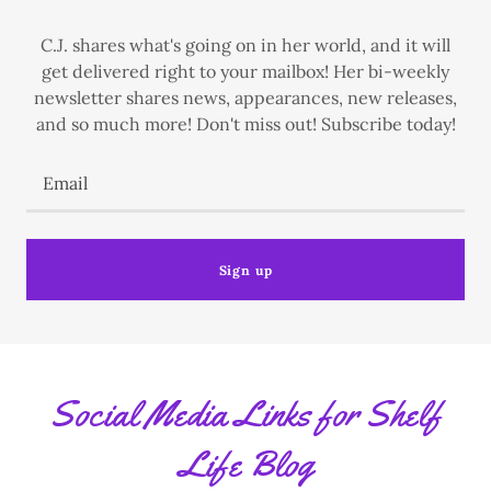
C.J. shares what's going on in her world, and it will
get delivered right to your mailbox! Her bi-weekly
newsletter shares news, appearances, new releases,
and so much more! Don't miss out! Subscribe today!
Email
Sign up
Social Media Links for Shelf
Life Blog