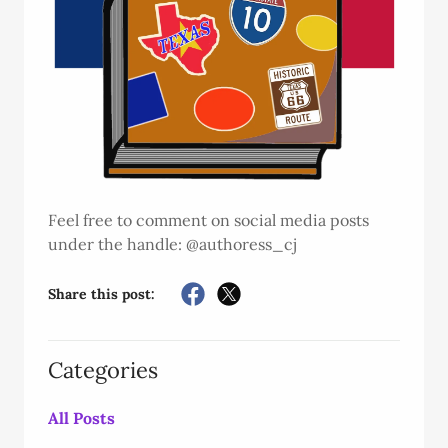
Feel free to comment on social media posts
under the handle: @authoress_cj
Share this post:
Categories
All Posts