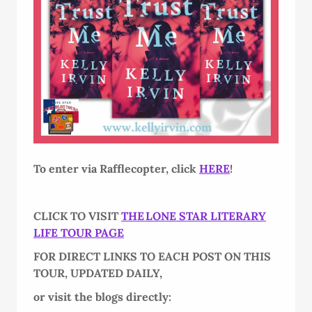
To enter via Rafflecopter, click
HERE
!
CLICK TO VISIT
THE LONE STAR LITERARY
LIFE TOUR PAGE
FOR DIRECT LINKS TO EACH POST ON THIS
TOUR, UPDATED DAILY,
or visit the blogs directly: