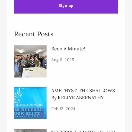
Sign up
Recent Posts
Been A Minute!
Aug 6, 2025
AMETHYST, THE SHALLOWS
By KELLYE ABERNATHY
Feb 12, 2024