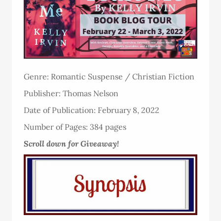
Genre: Romantic Suspense / Christian Fiction
Publisher: Thomas Nelson
Date of Publication: February 8, 2022
Number of Pages: 384 pages
Scroll down for Giveaway!