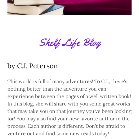
Shelf Life Blog
by C.J. Peterson
This world is full of many adventures! To C.J., there's
nothing better than the adventure you can
experience between the pages of a well written book!
In this blog, she will share with you some great works
that may take you on that journey you've been looking
for! You may also find your new favorite author in the
process! Each author is different. Don't be afraid to
venture out and find some new reads today!