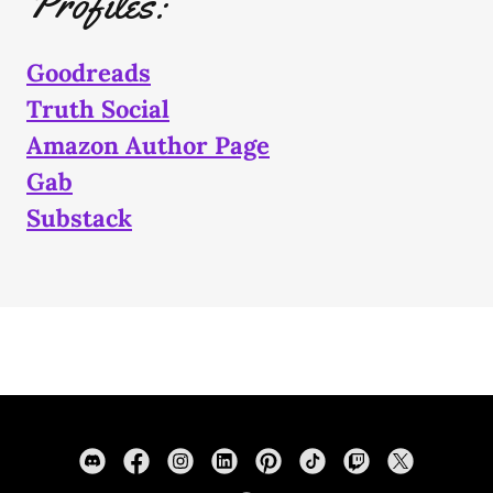
Profiles:
Goodreads
Truth Social
Amazon Author Page
Gab
Substack