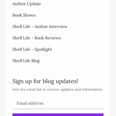
Author Update
Book Shows
Shelf Life - Author Interview
Shelf Life - Book Reviews
Shelf Life - Spotlight
Shelf Life Blog
Sign up for blog updates!
Join my email list to receive updates and information.