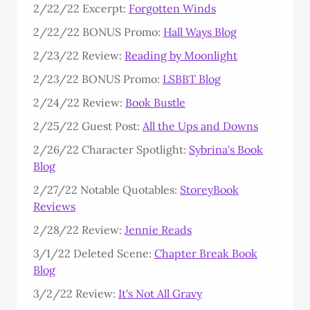
2/22/22 Excerpt:
Forgotten Winds
2/22/22 BONUS Promo:
Hall Ways Blog
2/23/22 Review:
Reading by Moonlight
2/23/22 BONUS Promo:
LSBBT Blog
2/24/22 Review:
Book Bustle
2/25/22 Guest Post:
All the Ups and Downs
2/26/22 Character Spotlight:
Sybrina's Book
Blog
2/27/22 Notable Quotables:
StoreyBook
Reviews
2/28/22 Review:
Jennie Reads
3/1/22 Deleted Scene:
Chapter Break Book
Blog
3/2/22 Review:
It's Not All Gravy