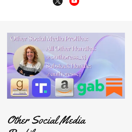
Other Social Media