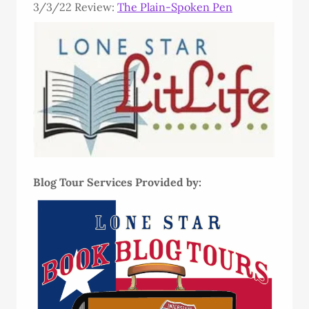
3/3/22 Review:
The Plain-Spoken Pen
Blog Tour Services Provided by: