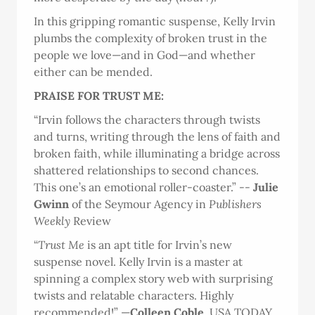
In this gripping romantic suspense, Kelly Irvin
plumbs the complexity of broken trust in the
people we love—and in God—and whether
either can be mended.
PRAISE FOR TRUST ME:
“Irvin follows the characters through twists
and turns, writing through the lens of faith and
broken faith, while illuminating a bridge across
shattered relationships to second chances.
This one’s an emotional roller-coaster.” --
Julie
Gwinn
of the Seymour Agency in
Publishers
Weekly
Review
“
Trust Me
is an apt title for Irvin’s new
suspense novel. Kelly Irvin is a master at
spinning a complex story web with surprising
twists and relatable characters. Highly
recommended!” —
Colleen Coble
, USA TODAY